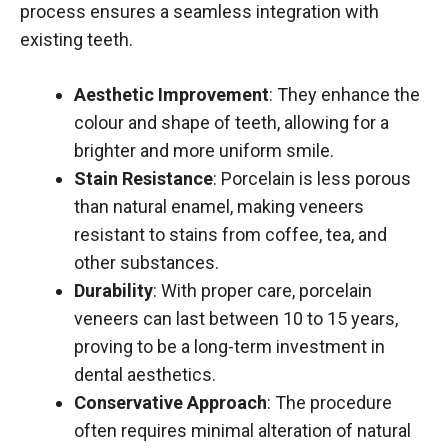
process ensures a seamless integration with
existing teeth.
Aesthetic Improvement
: They enhance the
colour and shape of teeth, allowing for a
brighter and more uniform smile.
Stain Resistance
: Porcelain is less porous
than natural enamel, making veneers
resistant to stains from coffee, tea, and
other substances.
Durability
: With proper care, porcelain
veneers can last between 10 to 15 years,
proving to be a long-term investment in
dental aesthetics.
Conservative Approach
: The procedure
often requires minimal alteration of natural