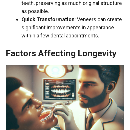
teeth, preserving as much original structure
as possible.
Quick Transformation
: Veneers can create
significant improvements in appearance
within a few dental appointments.
Factors Affecting Longevity