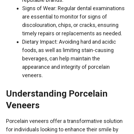
Signs of Wear: Regular dental examinations
are essential to monitor for signs of
discolouration, chips, or cracks, ensuring
timely repairs or replacements as needed.
Dietary Impact: Avoiding hard and acidic
foods, as well as limiting stain-causing
beverages, can help maintain the
appearance and integrity of porcelain
veneers.
Understanding Porcelain
Veneers
Porcelain veneers offer a transformative solution
for individuals looking to enhance their smile by