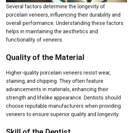
Several factors determine the longevity of
porcelain veneers, influencing their durability and
overall performance. Understanding these factors
helps in maintaining the aesthetics and
functionality of veneers.
Quality of the Material
Higher-quality porcelain veneers resist wear,
staining, and chipping. They often feature
advancements in materials, enhancing their
strength and lifelike appearance. Dentists should
choose reputable manufacturers when providing
veneers to ensure superior quality and longevity.
Skill of the Dentist