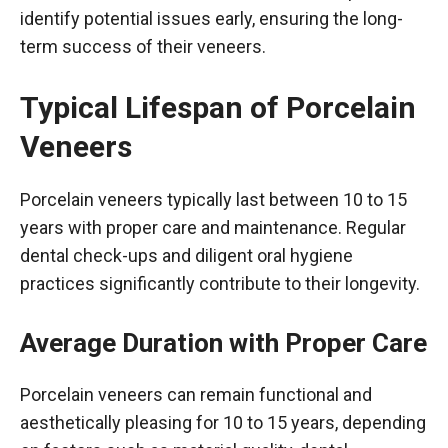
identify potential issues early, ensuring the long-
term success of their veneers.
Typical Lifespan of Porcelain
Veneers
Porcelain veneers typically last between 10 to 15
years with proper care and maintenance. Regular
dental check-ups and diligent oral hygiene
practices significantly contribute to their longevity.
Average Duration with Proper Care
Porcelain veneers can remain functional and
aesthetically pleasing for 10 to 15 years, depending