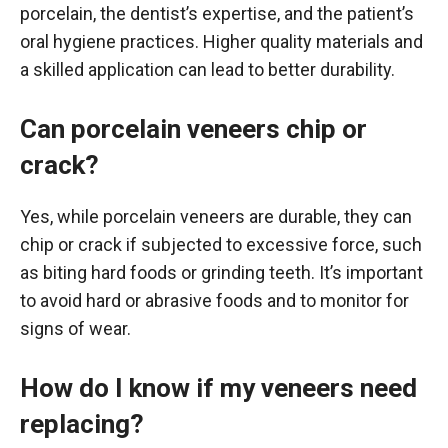
porcelain, the dentist’s expertise, and the patient’s
oral hygiene practices. Higher quality materials and
a skilled application can lead to better durability.
Can porcelain veneers chip or
crack?
Yes, while porcelain veneers are durable, they can
chip or crack if subjected to excessive force, such
as biting hard foods or grinding teeth. It’s important
to avoid hard or abrasive foods and to monitor for
signs of wear.
How do I know if my veneers need
replacing?