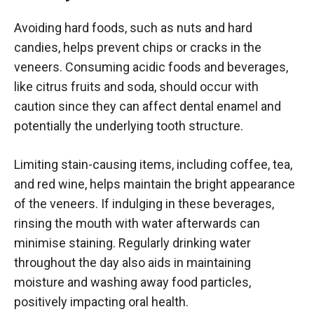
Avoiding hard foods, such as nuts and hard
candies, helps prevent chips or cracks in the
veneers. Consuming acidic foods and beverages,
like citrus fruits and soda, should occur with
caution since they can affect dental enamel and
potentially the underlying tooth structure.
Limiting stain-causing items, including coffee, tea,
and red wine, helps maintain the bright appearance
of the veneers. If indulging in these beverages,
rinsing the mouth with water afterwards can
minimise staining. Regularly drinking water
throughout the day also aids in maintaining
moisture and washing away food particles,
positively impacting oral health.