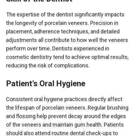
The expertise of the dentist significantly impacts
the longevity of porcelain veneers. Precision in
placement, adherence techniques, and detailed
adjustments all contribute to how well the veneers
perform over time. Dentists experienced in
cosmetic dentistry tend to achieve optimal results,
reducing the risk of complications.
Patient’s Oral Hygiene
Consistent oral hygiene practices directly affect
the lifespan of porcelain veneers. Regular brushing
and flossing help prevent decay around the edges
of the veneers and maintain gum health. Patients
should also attend routine dental check-ups to