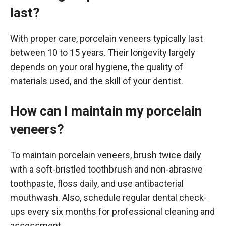
last?
With proper care, porcelain veneers typically last
between 10 to 15 years. Their longevity largely
depends on your oral hygiene, the quality of
materials used, and the skill of your dentist.
How can I maintain my porcelain
veneers?
To maintain porcelain veneers, brush twice daily
with a soft-bristled toothbrush and non-abrasive
toothpaste, floss daily, and use antibacterial
mouthwash. Also, schedule regular dental check-
ups every six months for professional cleaning and
assessment.