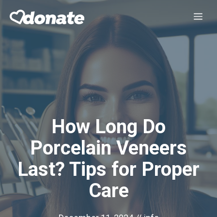
Skip
Me
to
content
How Long Do
Porcelain Veneers
Last? Tips for Proper
Care