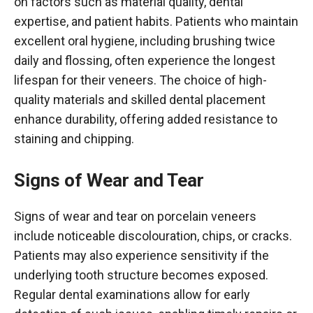
on factors such as material quality, dental
expertise, and patient habits. Patients who maintain
excellent oral hygiene, including brushing twice
daily and flossing, often experience the longest
lifespan for their veneers. The choice of high-
quality materials and skilled dental placement
enhance durability, offering added resistance to
staining and chipping.
Signs of Wear and Tear
Signs of wear and tear on porcelain veneers
include noticeable discolouration, chips, or cracks.
Patients may also experience sensitivity if the
underlying tooth structure becomes exposed.
Regular dental examinations allow for early