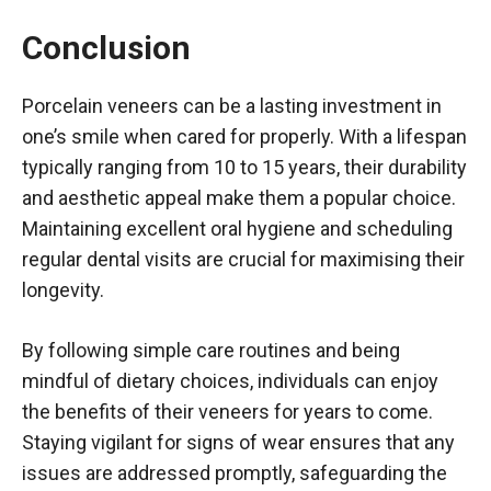
Conclusion
Porcelain veneers can be a lasting investment in
one’s smile when cared for properly. With a lifespan
typically ranging from 10 to 15 years, their durability
and aesthetic appeal make them a popular choice.
Maintaining excellent oral hygiene and scheduling
regular dental visits are crucial for maximising their
longevity.
By following simple care routines and being
mindful of dietary choices, individuals can enjoy
the benefits of their veneers for years to come.
Staying vigilant for signs of wear ensures that any
issues are addressed promptly, safeguarding the