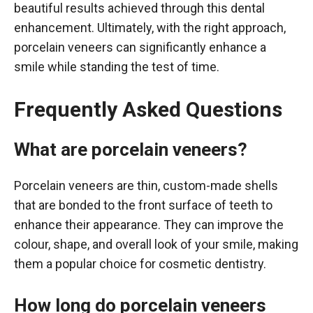
beautiful results achieved through this dental
enhancement. Ultimately, with the right approach,
porcelain veneers can significantly enhance a
smile while standing the test of time.
Frequently Asked Questions
What are porcelain veneers?
Porcelain veneers are thin, custom-made shells
that are bonded to the front surface of teeth to
enhance their appearance. They can improve the
colour, shape, and overall look of your smile, making
them a popular choice for cosmetic dentistry.
How long do porcelain veneers