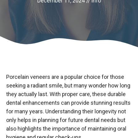
December 11, 2024
//
info
Porcelain veneers are a popular choice for those
seeking a radiant smile, but many wonder how long
they actually last. With proper care, these durable
dental enhancements can provide stunning results
for many years. Understanding their longevity not
only helps in planning for future dental needs but
also highlights the importance of maintaining oral
hygiene and regular check-ups.