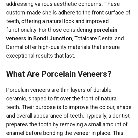
addressing various aesthetic concerns. These
custom-made shells adhere to the front surface of
teeth, offering a natural look and improved
functionality. For those considering
porcelain
veneers in Bondi Junction
, Totalcare Dental and
Dermal offer high-quality materials that ensure
exceptional results that last.
What Are Porcelain Veneers?
Porcelain veneers are thin layers of durable
ceramic, shaped to fit over the front of natural
teeth. Their purpose is to improve the colour, shape
and overall appearance of teeth. Typically, a dentist
prepares the tooth by removing a small amount of
enamel before bonding the veneer in place. This