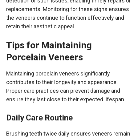
detection of such issues, enabling timely repairs or
replacements. Monitoring for these signs ensures
the veneers continue to function effectively and
retain their aesthetic appeal.
Tips for Maintaining
Porcelain Veneers
Maintaining porcelain veneers significantly
contributes to their longevity and appearance.
Proper care practices can prevent damage and
ensure they last close to their expected lifespan.
Daily Care Routine
Brushing teeth twice daily ensures veneers remain