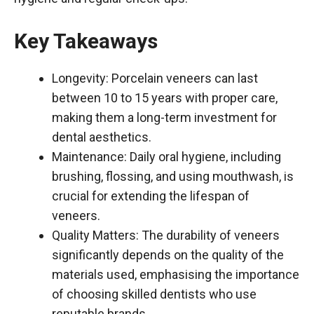
Key Takeaways
Longevity: Porcelain veneers can last
between 10 to 15 years with proper care,
making them a long-term investment for
dental aesthetics.
Maintenance: Daily oral hygiene, including
brushing, flossing, and using mouthwash, is
crucial for extending the lifespan of
veneers.
Quality Matters: The durability of veneers
significantly depends on the quality of the
materials used, emphasising the importance
of choosing skilled dentists who use
reputable brands.