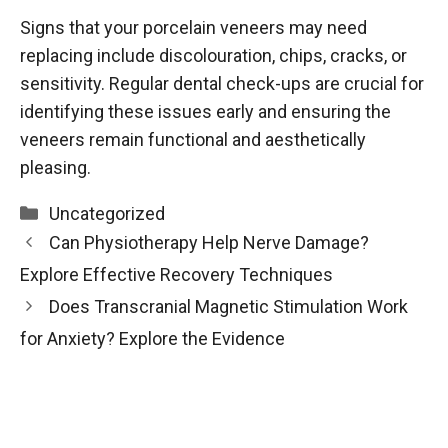
Signs that your porcelain veneers may need
replacing include discolouration, chips, cracks, or
sensitivity. Regular dental check-ups are crucial for
identifying these issues early and ensuring the
veneers remain functional and aesthetically
pleasing.
Categories
Uncategorized
Can Physiotherapy Help Nerve Damage?
Explore Effective Recovery Techniques
Does Transcranial Magnetic Stimulation Work
for Anxiety? Explore the Evidence