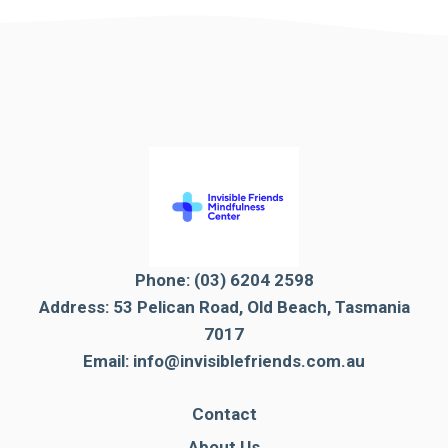
Phone:
(03) 6204 2598
Address: 53 Pelican Road, Old Beach, Tasmania
7017
Email:
info@invisiblefriends.com.au
Contact
About Us