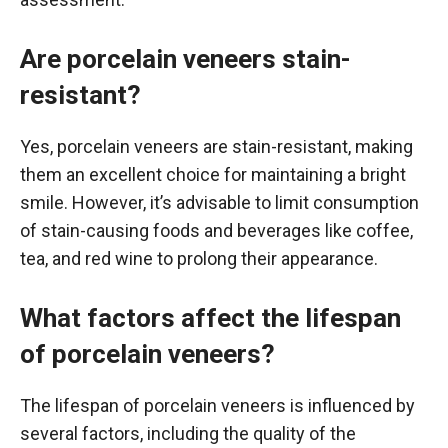
Are porcelain veneers stain-
resistant?
Yes, porcelain veneers are stain-resistant, making
them an excellent choice for maintaining a bright
smile. However, it’s advisable to limit consumption
of stain-causing foods and beverages like coffee,
tea, and red wine to prolong their appearance.
What factors affect the lifespan
of porcelain veneers?
The lifespan of porcelain veneers is influenced by
several factors, including the quality of the