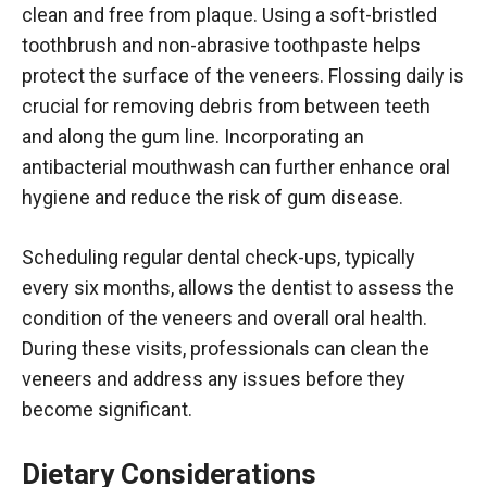
clean and free from plaque. Using a soft-bristled
toothbrush and non-abrasive toothpaste helps
protect the surface of the veneers. Flossing daily is
crucial for removing debris from between teeth
and along the gum line. Incorporating an
antibacterial mouthwash can further enhance oral
hygiene and reduce the risk of gum disease.
Scheduling regular dental check-ups, typically
every six months, allows the dentist to assess the
condition of the veneers and overall oral health.
During these visits, professionals can clean the
veneers and address any issues before they
become significant.
Dietary Considerations