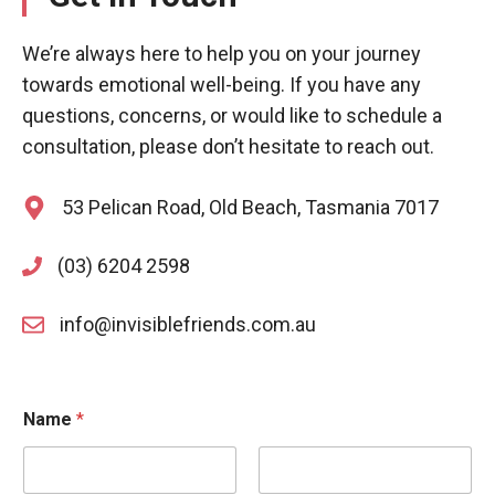
We’re always here to help you on your journey
towards emotional well-being. If you have any
questions, concerns, or would like to schedule a
consultation, please don’t hesitate to reach out.
53 Pelican Road, Old Beach, Tasmania 7017
(03) 6204 2598
info@invisiblefriends.com.au
Name
*