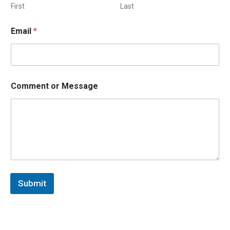
First
Last
Email
*
Comment or Message
Submit