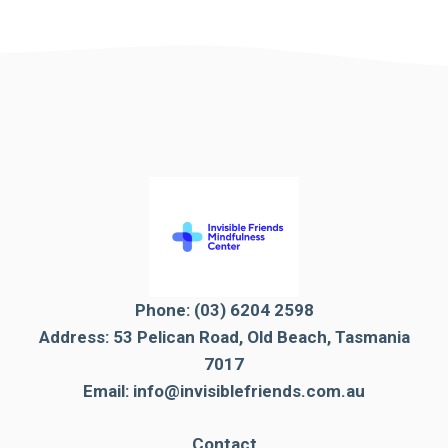
Phone:
(03) 6204 2598
Address: 53 Pelican Road, Old Beach, Tasmania
7017
Email:
info@invisiblefriends.com.au
Contact