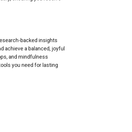
 research-backed insights
d achieve a balanced, joyful
hops, and mindfulness
ools you need for lasting