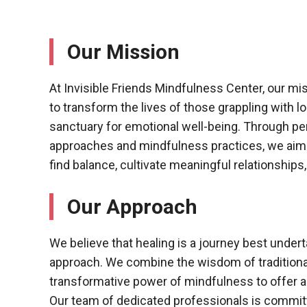
Our Mission
At Invisible Friends Mindfulness Center, our mi
to transform the lives of those grappling with l
sanctuary for emotional well-being. Through pe
approaches and mindfulness practices, we aim 
find balance, cultivate meaningful relationships, an
Our Approach
We believe that healing is a journey best unde
approach. We combine the wisdom of traditional
transformative power of mindfulness to offer a 
Our team of dedicated professionals is commit