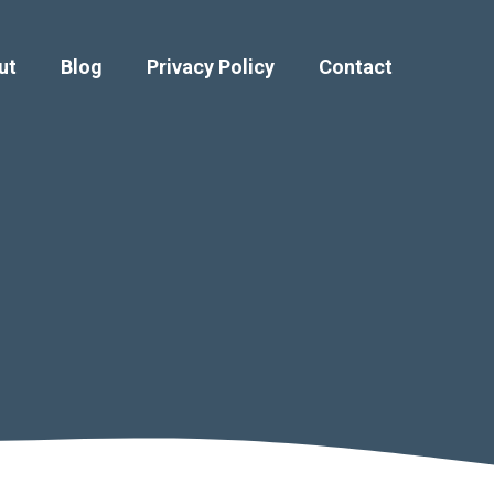
ut
Blog
Privacy Policy
Contact