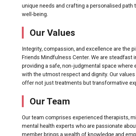
unique needs and crafting a personalised path 
well-being.
Our Values
Integrity, compassion, and excellence are the pil
Friends Mindfulness Center. We are steadfast 
providing a safe, non-judgmental space where ev
with the utmost respect and dignity. Our values
offer not just treatments but transformative exp
Our Team
Our team comprises experienced therapists, m
mental health experts who are passionate abou
member brings a wealth of knowledge and empa