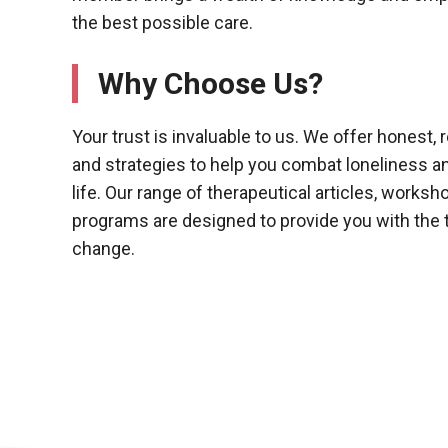
the best possible care.
Why Choose Us?
Your trust is invaluable to us. We offer honest,
and strategies to help you combat loneliness an
life. Our range of therapeutical articles, works
programs are designed to provide you with the t
change.