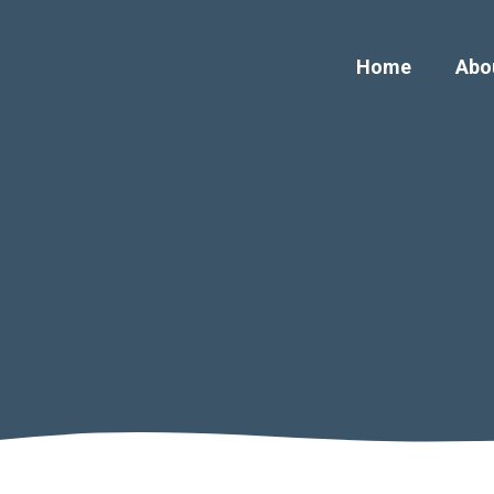
Home
Abo