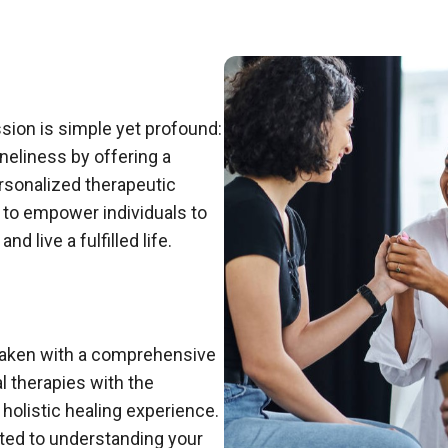
ssion is simple yet profound:
oneliness by offering a
rsonalized therapeutic
to empower individuals to
d live a fulfilled life.
rtaken with a comprehensive
 therapies with the
holistic healing experience.
ted to understanding your