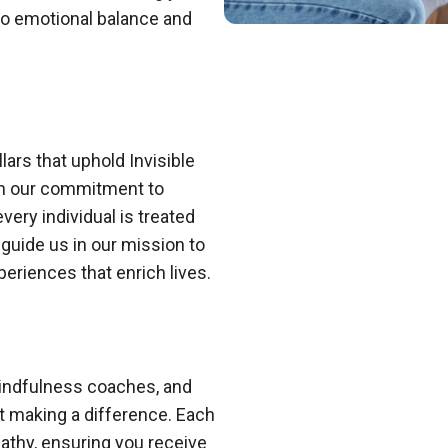
to emotional balance and
lars that uphold Invisible
in our commitment to
ery individual is treated
 guide us in our mission to
eriences that enrich lives.
indfulness coaches, and
t making a difference. Each
thy, ensuring you receive